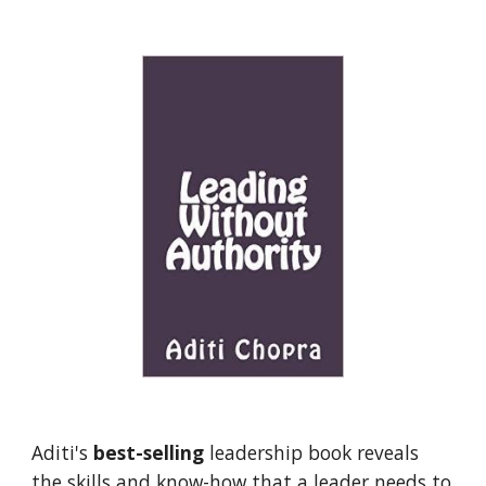
Aditi's 
best-selling
 leadership book reveals 
the skills and know-how that a leader needs to 