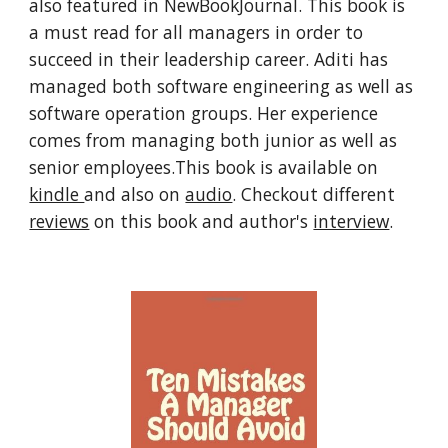
also featured in NewBookJournal. This book is 
a must read for all managers in order to 
succeed in their leadership career. Aditi has 
managed both software engineering as well as 
software operation groups. Her experience 
comes from managing both junior as well as 
senior employees.This book is available on 
kindle 
and also on 
audio
. Checkout different 
reviews
 on this book and author's 
interview
.