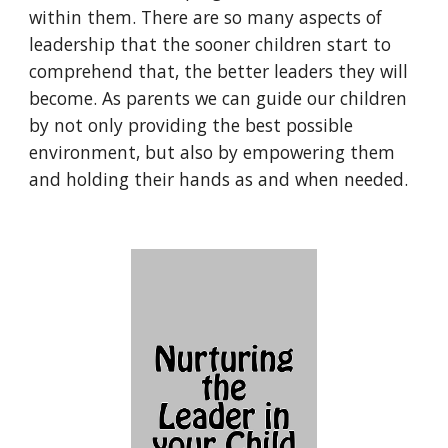
within them. There are so many aspects of 
leadership that the sooner children start to 
comprehend that, the better leaders they will 
become. As parents we can guide our children 
by not only providing the best possible 
environment, but also by empowering them 
and holding their hands as and when needed.