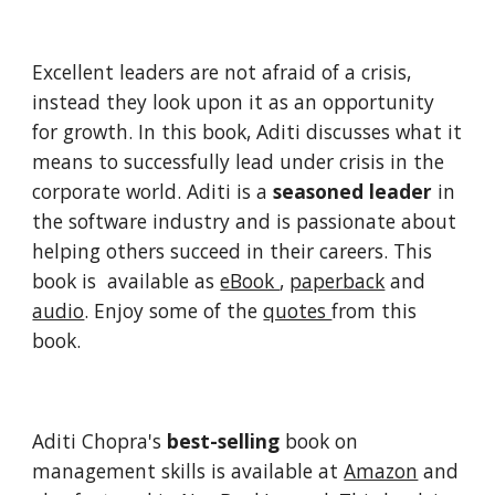
Excellent leaders are not afraid of a crisis, 
instead they look upon it as an opportunity 
for growth. In this book, Aditi discusses what it 
means to successfully lead under crisis in the 
corporate world. Aditi is a 
seasoned leader
 in 
the software industry and is passionate about 
helping others succeed in their careers. This 
book is  available as 
eBook 
, 
paperback
 and 
audio
. Enjoy some of the 
quotes 
from this 
book.
Aditi Chopra's 
best-selling
 book on 
management skills is available at 
Amazon
 and 