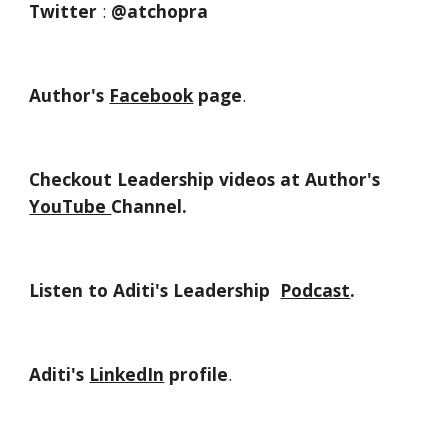
Twitter
 : 
@atchopra
Author's 
Facebook
 page
.
Checkout Leadership videos at Author's 
YouTube 
Channel.
Listen to Aditi's Leadership  
Podcast
.
Aditi's 
LinkedIn
 profile
.