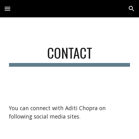
Skip to main content
Skip to navigation
CONTACT
You can connect with Aditi Chopra on 
following social media sites.